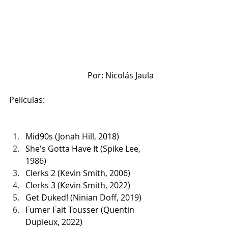
Por: Nicolás Jaula
Películas:
Mid90s (Jonah Hill, 2018)
She's Gotta Have It (Spike Lee, 
1986)
Clerks 2 (Kevin Smith, 2006)
Clerks 3 (Kevin Smith, 2022)
Get Duked! (Ninian Doff, 2019)
Fumer Fait Tousser (Quentin 
Dupieux, 2022)