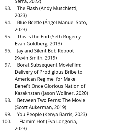
Serra, 2022)
  The Flash (Andy Muschietti, 
2023)
  Blue Beetle (Ángel Manuel Soto, 
2023)
  This is the End (Seth Rogen y 
Evan Goldberg, 2013)
  Jay and Silent Bob Reboot 
(Kevin Smith, 2019)
  Borat Subsequent Moviefilm: 
Delivery of Prodigious Bribe to 
American Regime  for Make 
Benefit Once Glorious Nation of 
Kazakhstan (Jason Woliner, 2020)
  Between Two Ferns: The Movie 
(Scott Aukerman, 2019)
  You People (Kenya Barris, 2023)
    Flamin' Hot (Eva Longoria, 
2023)