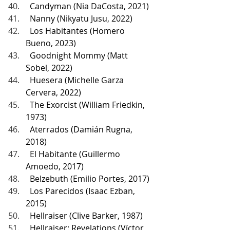
  Candyman (Nia DaCosta, 2021)
  Nanny (Nikyatu Jusu, 2022)
  Los Habitantes (Homero 
Bueno, 2023)
  Goodnight Mommy (Matt 
Sobel, 2022)
  Huesera (Michelle Garza 
Cervera, 2022)
  The Exorcist (William Friedkin, 
1973)
  Aterrados (Damián Rugna, 
2018)
  El Habitante (Guillermo 
Amoedo, 2017)
  Belzebuth (Emilio Portes, 2017)
  Los Parecidos (Isaac Ezban, 
2015)
  Hellraiser (Clive Barker, 1987)
  Hellraiser: Revelations (Víctor 