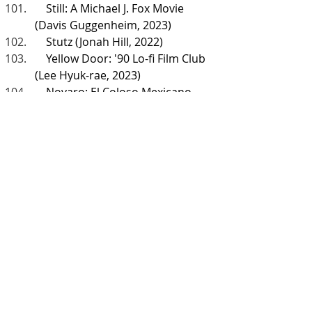
    Still: A Michael J. Fox Movie 
(Davis Guggenheim, 2023)
    Stutz (Jonah Hill, 2022)
    Yellow Door: '90 Lo-fi Film Club 
(Lee Hyuk-rae, 2023)
    Novaro: El Coloso Mexicano 
(Andrés Pardo, 2017)
    Who Are You, Charlie Brown? 
(Michael Bonfiglio, 2021)
    Inside the Mind of a Cat (Andy 
Mitchell, 2022)
    The Animatrix (Varios 
directores, 2003)
    Rise of the Teenage Mutant 
Ninja Turtles: The Movie (Andy 
Suriano y Ant Ward, 2022)
    The Guardians of the Galaxy 
Holiday Special (James Gunn, 
2022)