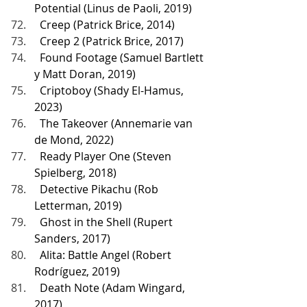
Potential (Linus de Paoli, 2019)
  Creep (Patrick Brice, 2014)
  Creep 2 (Patrick Brice, 2017)
  Found Footage (Samuel Bartlett 
y Matt Doran, 2019)
  Criptoboy (Shady El-Hamus, 
2023)
  The Takeover (Annemarie van 
de Mond, 2022)
  Ready Player One (Steven 
Spielberg, 2018)
  Detective Pikachu (Rob 
Letterman, 2019)
  Ghost in the Shell (Rupert 
Sanders, 2017)
  Alita: Battle Angel (Robert 
Rodríguez, 2019)
  Death Note (Adam Wingard, 
2017)