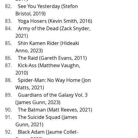
  See You Yesterday (Stefon 
Bristol, 2019)
  Yoga Hosers (Kevin Smith, 2016)
  Army of the Dead (Zack Snyder, 
2021)
  Shin Kamen Rider (Hideaki 
Anno, 2023)
  The Raid (Gareth Evans, 2011)
  Kick-Ass (Matthew Vaughn, 
2010)
  Spider-Man: No Way Home (Jon 
Watts, 2021)
  Guardians of the Galaxy Vol. 3 
(James Gunn, 2023)
  The Batman (Matt Reeves, 2021)
  The Suicide Squad (James 
Gunn, 2021)
  Black Adam (Jaume Collet-