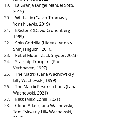
  La Granja (Ángel Manuel Soto, 
2015)
  White Lie (Calvin Thomas y 
Yonah Lewis, 2019)
  EXistenZ (David Cronenberg, 
1999)
  Shin Godzilla (Hideaki Anno y 
Shinji Higuchi, 2016)
  Rebel Moon (Zack Snyder, 2023)
  Starship Troopers (Paul 
Verhoeven, 1997)
  The Matrix (Lana Wachowski y 
Lilly Wachowski, 1999)
  The Matrix Resurrections (Lana 
Wachowski, 2021)
  Bliss (Mike Cahill, 2021)
  Cloud Atlas (Lana Wachowski, 
Tom Tykwer y Lilly Wachowski, 