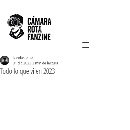
Nicolás Jaula
31 dic 2023
3 min de lectura
Todo lo que vi en 2023