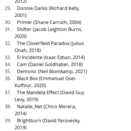
2012)
  Donnie Darko (Richard Kelly, 
2001)
  Primer (Shane Carruth, 2004)
  Shifter (Jacob Leighton Burns, 
2020)
  The Cloverfield Paradox (Julius 
Onah, 2018)
  El Incidente (Isaac Ezban, 2014)
  Cam (Daniel Goldhaber, 2018)
  Demonic (Neil Blomkamp, 2021)
  Black Box (Emmanuel Osei-
Kuffour, 2020)
  The Mandela Effect (David Guy 
Levy, 2019)
  Natalie_Net (Chico Morera, 
2014)
  Brightburn (David Yarovesky, 
2019)