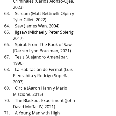
Criminales (Carlos Alonso-Ojea, 
2023)
  Scream (Matt Bettinelli-Olpin y 
Tyler Gillet, 2022)
  Saw (James Wan, 2004)
  Jigsaw (Michael y Peter Spierig, 
2017)
  Spiral: From The Book of Saw 
(Darren Lynn Bousman, 2021)
  Tesis (Alejandro Amenábar, 
1996)
  La Habitación de Fermat (Luis 
Piedrahíta y Rodrigo Sopeña, 
2007)
  Circle (Aaron Hann y Mario 
Miscione, 2015)
  The Blackout Experiment (John 
David Moffat IV, 2021)
  A Young Man with High 