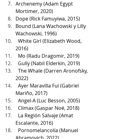
Archenemy (Adam Egypt 
Mortimer, 2020)
Dope (Rick Famuyiwa, 2015)
Bound (Lana Wachowski y Lilly 
Wachowski, 1996)
  White Girl (Elizabeth Wood, 
2016)
  Mo (Radu Dragomir, 2019)
  Gully (Nabil Elderkin, 2019)
  The Whale (Darren Aronofsky, 
2022)
  Ayer Maravilla Fui (Gabriel 
Mariño, 2017)
  Angel-A (Luc Besson, 2005)
  Climax (Gaspar Noé, 2018)
  La Región Salvaje (Amat 
Escalante, 2016)
  Pornomelancolía (Manuel 
Abramovich, 2022)