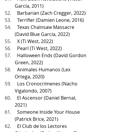
García, 2011)
  Barbarian (Zach Cregger, 2022)
  Terrifier (Damien Leone, 2016)
  Texas Chainsaw Massacre 
(David Blue García, 2022)
  X (Ti West, 2022)
  Pearl (Ti West, 2022)
  Halloween Ends (David Gordon 
Green, 2022)
  Animales Humanos (Lex 
Ortega, 2020)
  Los Cronocrímenes (Nacho 
Vigalondo, 2007)
  El Ascensor (Daniel Bernal, 
2021)
  Someone Inside Your House 
(Patrick Brice, 2021)
  El Club de los Lectores 