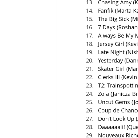
Chasing Amy (K
Fanfik (Marta 
The Big Sick (M
7 Days (Roshan 
Always Be My M
Jersey Girl (Kev
Late Night (Nis
Yesterday (Dann
Skater Girl (Ma
Clerks III (Kevi
T2: Trainspotti
Zola (Janicza B
Uncut Gems (Jo
Coup de Chance
Don’t Look Up (
Daaaaaalí! (Qu
Nouveaux Riche