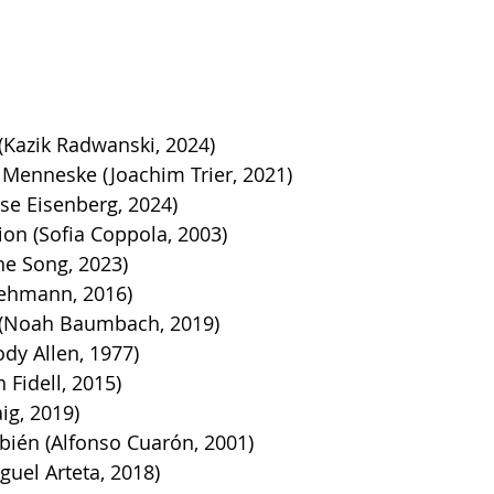
(Kazik Radwanski, 2024)
 Menneske (Joachim Trier, 2021)
sse Eisenberg, 2024)
tion (Sofia Coppola, 2003)
ine Song, 2023)
Lehmann, 2016)
 (Noah Baumbach, 2019)
dy Allen, 1977)
 Fidell, 2015)
ig, 2019)
ién (Alfonso Cuarón, 2001)
guel Arteta, 2018)