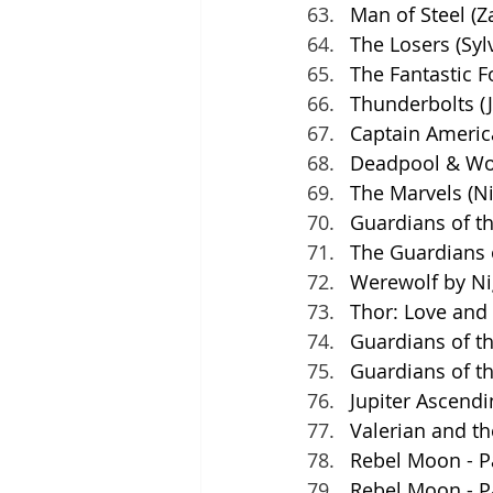
Man of Steel (Z
The Losers (Syl
The Fantastic F
Thunderbolts (J
Captain Americ
Deadpool & Wol
The Marvels (N
Guardians of th
The Guardians 
Werewolf by Ni
Thor: Love and 
Guardians of th
Guardians of t
Jupiter Ascendi
Valerian and th
Rebel Moon - Pa
Rebel Moon - Pa