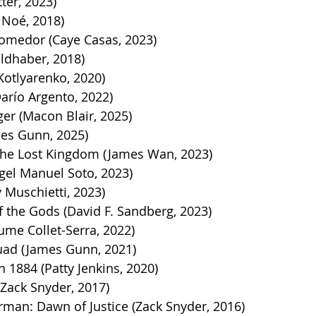
tter, 2023)
 Noé, 2018)
Comedor (Caye Casas, 2023)
ldhaber, 2018)
Kotlyarenko, 2020)
Darío Argento, 2022)
er (Macon Blair, 2025)
es Gunn, 2025)
he Lost Kingdom (James Wan, 2023)
gel Manuel Soto, 2023)
 Muschietti, 2023)
 the Gods (David F. Sandberg, 2023)
ume Collet-Serra, 2022)
uad (James Gunn, 2021)
884 (Patty Jenkins, 2020)
(Zack Snyder, 2017)
man: Dawn of Justice (Zack Snyder, 2016)