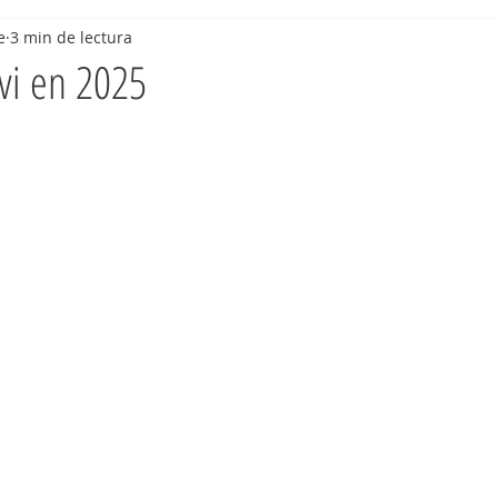
e
3 min de lectura
vi en 2025