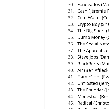
Fondeados (Mar
Cash (Jérémie 
Cold Wallet (Cu
Crypto Boy (
Sha
The Big Short 
Dumb Money (Cr
The Social Netw
The Apprentice 
Steve Jobs (Dan
BlackBerry (Mat
Air (Ben Affleck
Flamin' Hot (Ev
Unfrosted (Jerr
The Founder (J
Moneyball (Benn
Radical (Christ