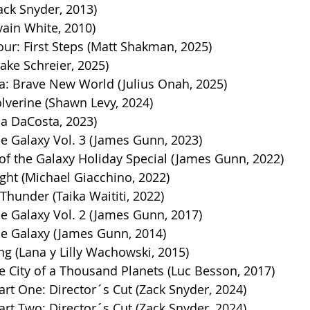
ack Snyder, 2013)
vain White, 2010)
our: First Steps (Matt Shakman, 2025)
ake Schreier, 2025)
a: Brave New World (Julius Onah, 2025)
verine (Shawn Levy, 2024)
ia DaCosta, 2023)
e Galaxy Vol. 3 (James Gunn, 2023)
of the Galaxy Holiday Special (James Gunn, 2022)
ght (Michael Giacchino, 2022)
Thunder (Taika Waititi, 2022)
e Galaxy Vol. 2 (James Gunn, 2017)
he Galaxy (James Gunn, 2014)
ng (Lana y Lilly Wachowski, 2015)
e City of a Thousand Planets (Luc Besson, 2017)
rt One: Director´s Cut (Zack Snyder, 2024)
rt Two: Director´s Cut (Zack Snyder, 2024)