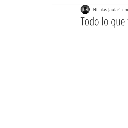
Nicolás Jaula
1 en
Todo lo que 