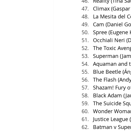
Reality (Tina Sa
Climax (Gaspar
La Mesita del 
Cam (Daniel Go
Spree (Eugene 
Occhiali Neri (
The Toxic Aveng
Superman (Jam
Aquaman and t
Blue Beetle (Án
The Flash (Andy
Shazam! Fury of
Black Adam (Ja
The Suicide Sq
Wonder Woman 1
Justice League 
Batman v Super