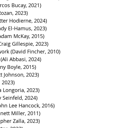
cos Bucay, 2021)
Rozan, 2023)
tter Hodierne, 2024)
dy El-Hamus, 2023)
(Adam McKay, 2015)
aig Gillespie, 2023)
ork (David Fincher, 2010)
(Ali Abbasi, 2024)
ny Boyle, 2015)
t Johnson, 2023)
, 2023)
a Longoria, 2023)
y Seinfeld, 2024)
ohn Lee Hancock, 2016)
ett Miller, 2011)
opher Zalla, 2023)