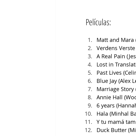
Películas:
Matt and Mara 
Verdens Verste
A Real Pain (Je
Lost in Transla
Past Lives (Cel
Blue Jay (Alex 
Marriage Story
Annie Hall (Woo
6 years (Hannah
Hala (Minhal Ba
Y tu mamá tamb
Duck Butter (Mi