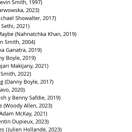
evin Smith, 1997)
Karwowska, 2023)
ichael Showalter, 2017)
Sethi, 2021)
aybe (Nahnatchka Khan, 2019)
in Smith, 2004)
ha Ganatra, 2019)
y Boyle, 2019)
njari Makijany, 2021)
n Smith, 2022)
ng (Danny Boyle, 2017)
ravo, 2020)
sh y Benny Safdie, 2019)
 (Woody Allen, 2023)
Adam McKay, 2021
)
entin Dupieux, 2023)
s (Julien Hollande, 2023)