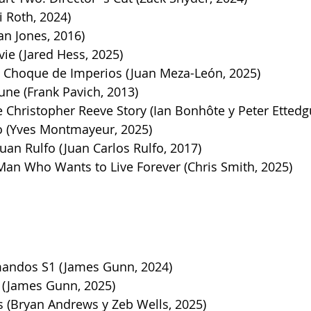
i Roth, 2024)
an Jones, 2016)
ie (Jared Hess, 2025)
 Choque de Imperios (Juan Meza-León, 2025)
ne (Frank Pavich, 2013)
Christopher Reeve Story (Ian Bonhôte y Peter Ettedgu
o (Yves Montmayeur, 2025)
uan Rulfo (Juan Carlos Rulfo, 2017)
Man Who Wants to Live Forever (Chris Smith, 2025)
andos S1 (James Gunn, 2024)
(James Gunn, 2025)
 (Bryan Andrews y Zeb Wells, 2025)