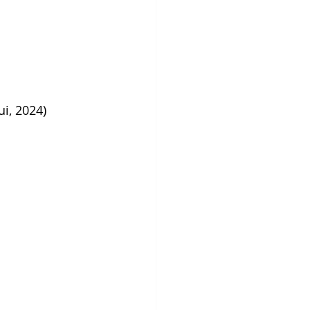
i, 2024)