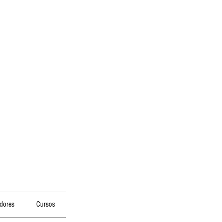
dores
Cursos