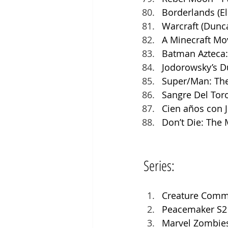
Borderlands (El
Warcraft (Dunc
A Minecraft Mov
Batman Azteca:
Jodorowsky’s Du
Super/Man: The 
Sangre Del Tor
Cien años con J
Don’t Die: The 
Series:
Creature Comm
Peacemaker S2 
Marvel Zombies