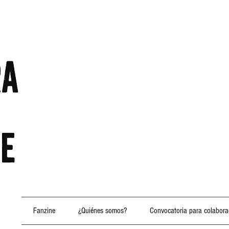
Fanzine
¿Quiénes somos?
Convocatoria para colabora